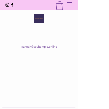
SOUL TEMPLE
Your Space of Healing & Transformation
Hannah@soultemple.online
Get In Touch