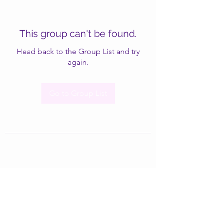
This group can't be found.
Head back to the Group List and try
again.
Go to Group List