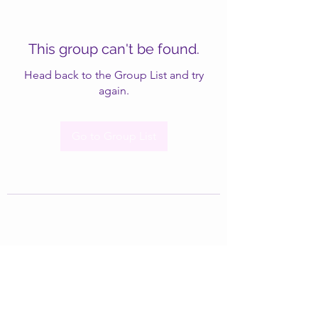
This group can't be found.
Head back to the Group List and try
again.
Go to Group List