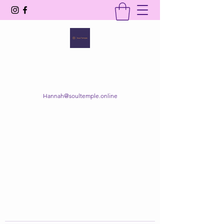
SOUL TEMPLE
Your Space of Healing & Transformation
Hannah@soultemple.online
Get In Touch