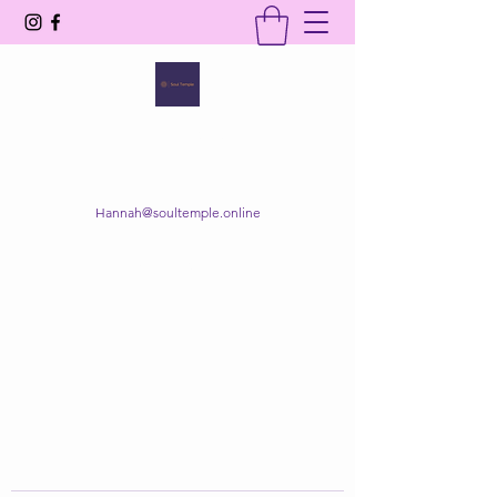
SOUL TEMPLE
Your Space of Healing & Transformation
Hannah@soultemple.online
Get In Touch