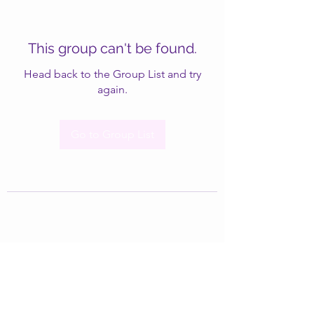
This group can't be found.
Head back to the Group List and try
again.
Go to Group List