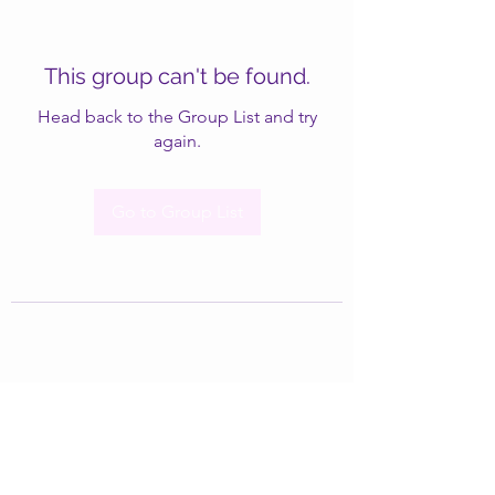
This group can't be found.
Head back to the Group List and try
again.
Go to Group List