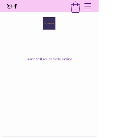
SOUL TEMPLE
Your Space of Healing & Transformation
Hannah@soultemple.online
Get In Touch