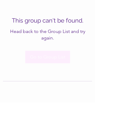
This group can't be found.
Head back to the Group List and try
again.
Go to Group List