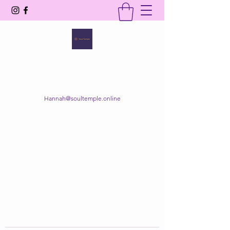
SOUL TEMPLE
Your Space of Healing & Transformation
Hannah@soultemple.online
Get In Touch