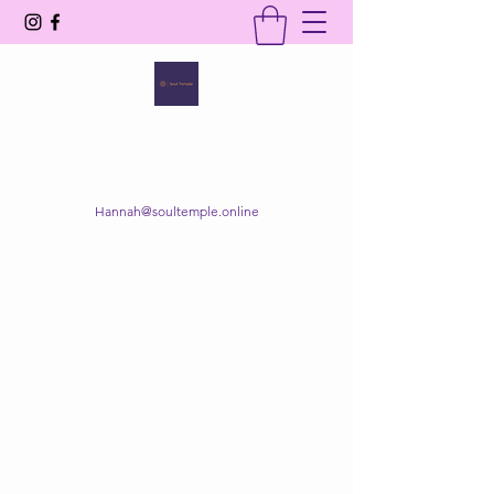
SOUL TEMPLE
Your Space of Healing & Transformation
Hannah@soultemple.online
Get In Touch