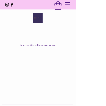
SOUL TEMPLE
Your Space of Healing & Transformation
Hannah@soultemple.online
Get In Touch