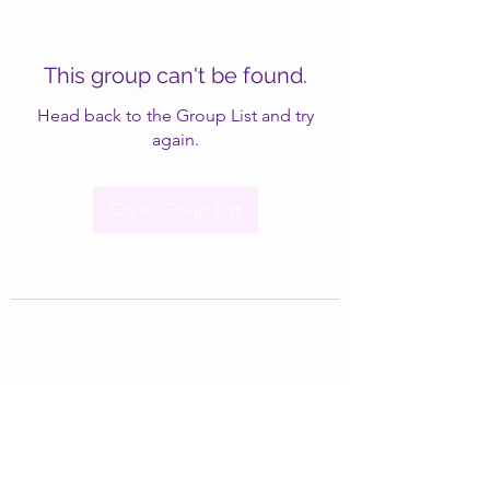
This group can't be found.
Head back to the Group List and try
again.
Go to Group List