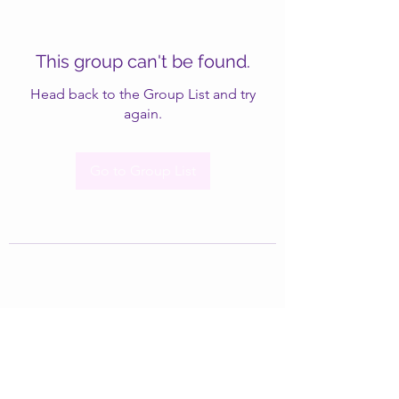
This group can't be found.
Head back to the Group List and try
again.
Go to Group List