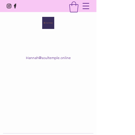
SOUL TEMPLE
Your Space of Healing & Transformation
Hannah@soultemple.online
Get In Touch