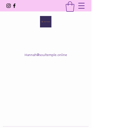
SOUL TEMPLE
Your Space of Healing & Transformation
Hannah@soultemple.online
Get In Touch