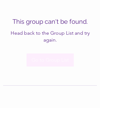
This group can't be found.
Head back to the Group List and try
again.
Go to Group List