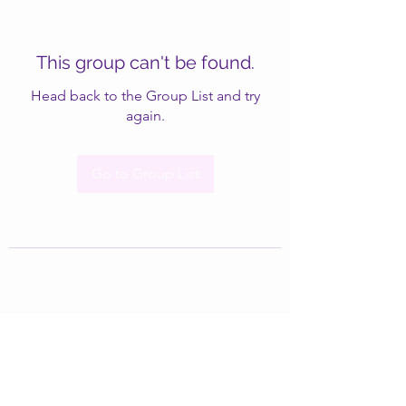
This group can't be found.
Head back to the Group List and try
again.
Go to Group List