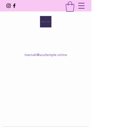
SOUL TEMPLE
Your Space of Healing & Transformation
Hannah@soultemple.online
Get In Touch