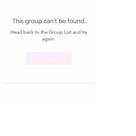
This group can't be found.
Head back to the Group List and try
again.
Go to Group List