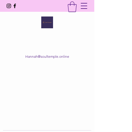
SOUL TEMPLE
Your Space of Healing & Transformation
Hannah@soultemple.online
Get In Touch