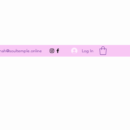
Get In Touch
Log In
nah@soultemple.online