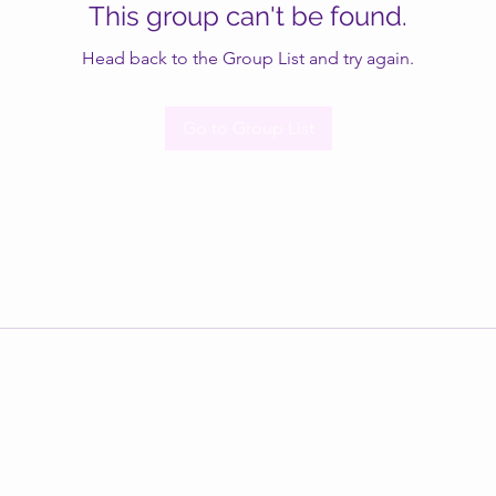
This group can't be found.
Head back to the Group List and try again.
Go to Group List