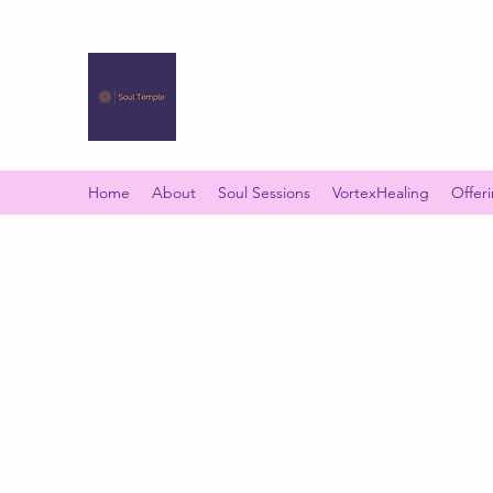
SOUL TEMPLE
Your Space of Healing & Transformation
Home
About
Soul Sessions
VortexHealing
Offer