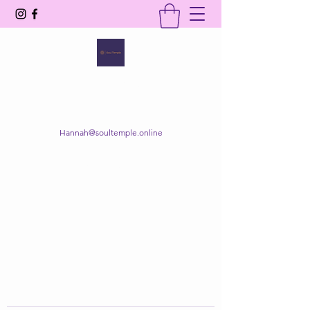
SOUL TEMPLE
Your Space of Healing & Transformation
Hannah@soultemple.online
Get In Touch