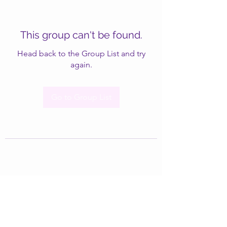
This group can't be found.
Head back to the Group List and try
again.
Go to Group List