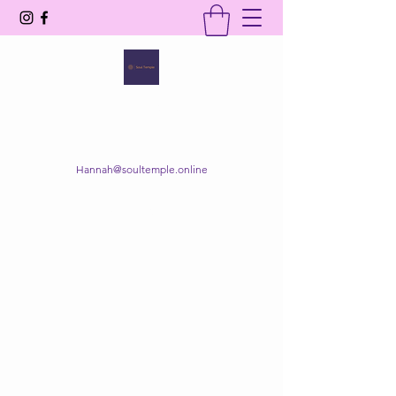
SOUL TEMPLE
Your Space of Healing & Transformation
Hannah@soultemple.online
Get In Touch