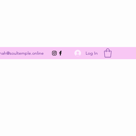
Get In Touch
Log In
nah@soultemple.online