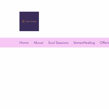
SOUL TEMPLE
Your Space of Healing & Transformation
Home
About
Soul Sessions
VortexHealing
Offer