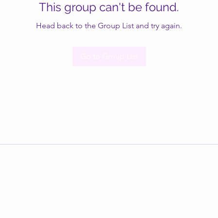
This group can't be found.
Head back to the Group List and try again.
Go to Group List