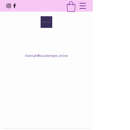
SOUL TEMPLE
Your Space of Healing & Transformation
Hannah@soultemple.online
Get In Touch