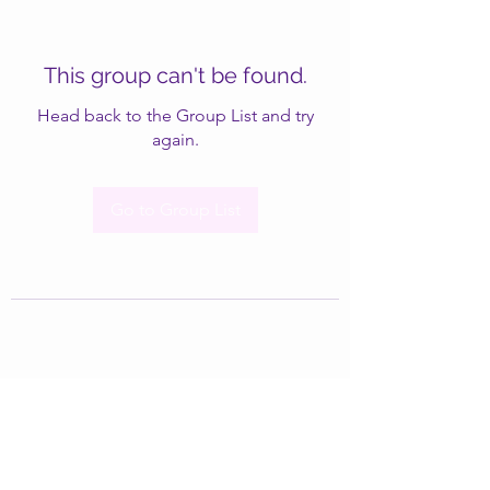
This group can't be found.
Head back to the Group List and try
again.
Go to Group List