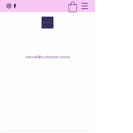
SOUL TEMPLE
Your Space of Healing & Transformation
Hannah@soultemple.online
Get In Touch