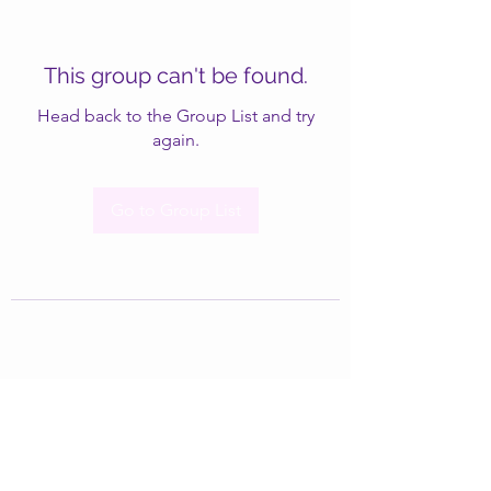
This group can't be found.
Head back to the Group List and try
again.
Go to Group List