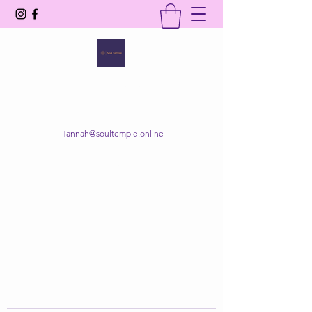
SOUL TEMPLE
Your Space of Healing & Transformation
Hannah@soultemple.online
Get In Touch