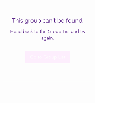
This group can't be found.
Head back to the Group List and try
again.
Go to Group List