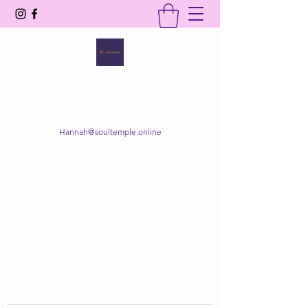
SOUL TEMPLE
Your Space of Healing & Transformation
Hannah@soultemple.online
Get In Touch