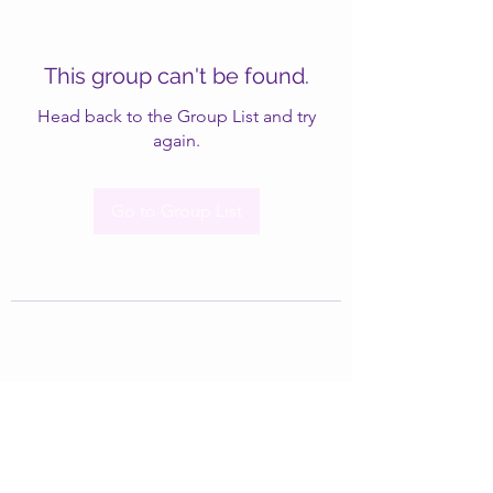
This group can't be found.
Head back to the Group List and try
again.
Go to Group List