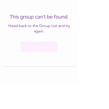
This group can't be found.
Head back to the Group List and try
again.
Go to Group List