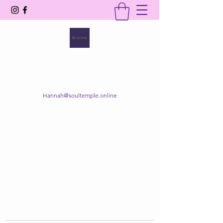
SOUL TEMPLE
Your Space of Healing & Transformation
Hannah@soultemple.online
Get In Touch