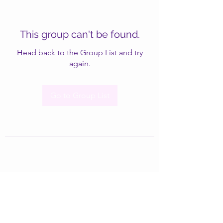
This group can't be found.
Head back to the Group List and try
again.
Go to Group List