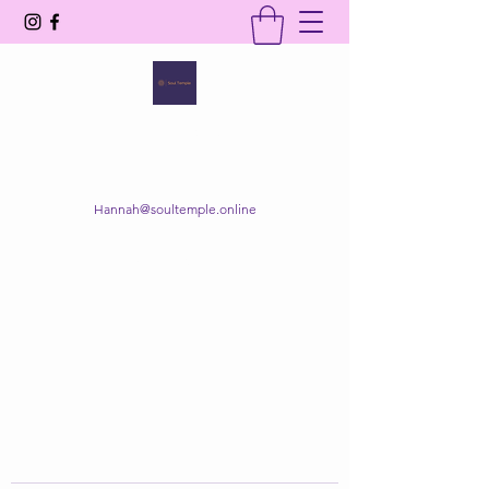
SOUL TEMPLE
Your Space of Healing & Transformation
Hannah@soultemple.online
Get In Touch