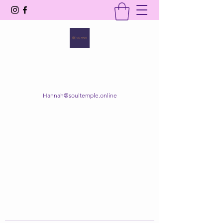
SOUL TEMPLE
Your Space of Healing & Transformation
Hannah@soultemple.online
Get In Touch