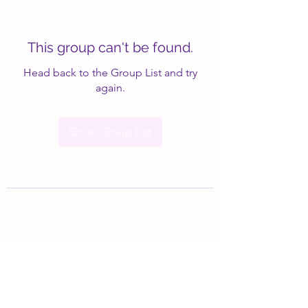
This group can't be found.
Head back to the Group List and try
again.
Go to Group List