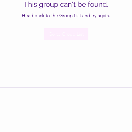
This group can't be found.
Head back to the Group List and try again.
Go to Group List