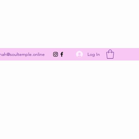
Get In Touch
Log In
nah@soultemple.online