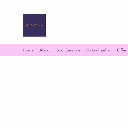
SOUL TEMPLE
Your Space of Healing & Transformation
Home
About
Soul Sessions
VortexHealing
Offer