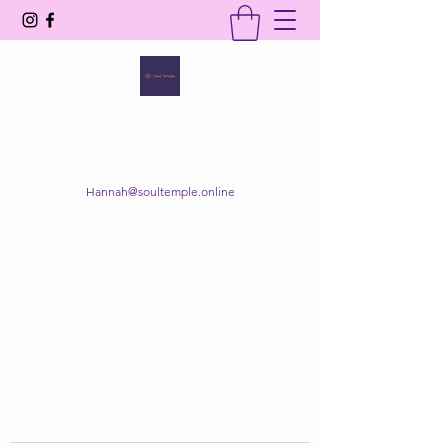
SOUL TEMPLE
Your Space of Healing & Transformation
Hannah@soultemple.online
Get In Touch