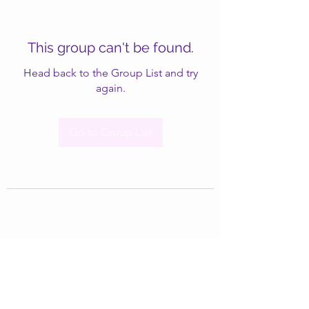
This group can't be found.
Head back to the Group List and try
again.
Go to Group List