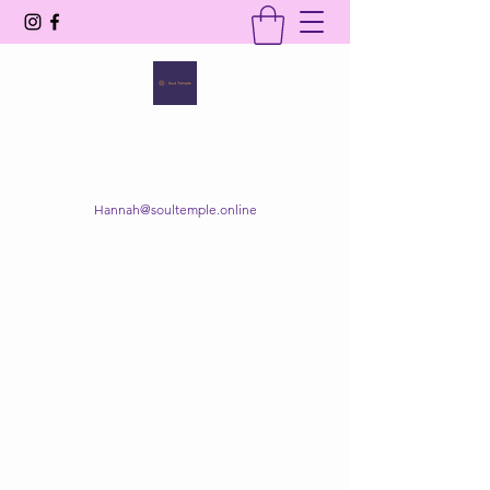
SOUL TEMPLE
Your Space of Healing & Transformation
Hannah@soultemple.online
Get In Touch