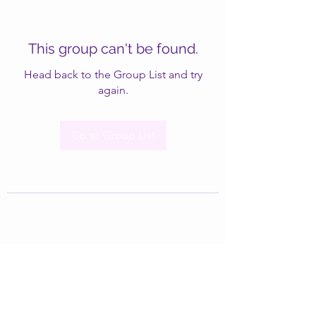
This group can't be found.
Head back to the Group List and try
again.
Go to Group List