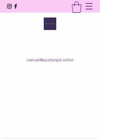
SOUL TEMPLE
Your Space of Healing & Transformation
Hannah@soultemple.online
Get In Touch