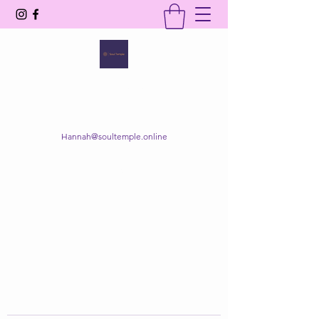
SOUL TEMPLE
Your Space of Healing & Transformation
Hannah@soultemple.online
Get In Touch