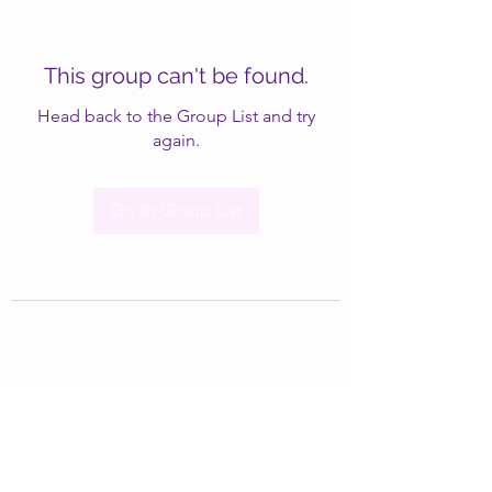
This group can't be found.
Head back to the Group List and try
again.
Go to Group List