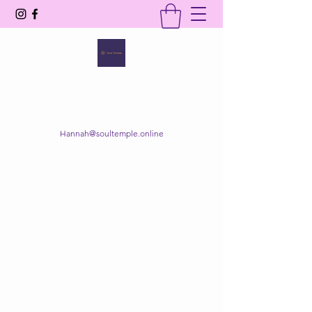
SOUL TEMPLE
Your Space of Healing & Transformation
Hannah@soultemple.online
Get In Touch