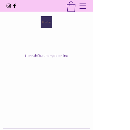
SOUL TEMPLE
Your Space of Healing & Transformation
Hannah@soultemple.online
Get In Touch