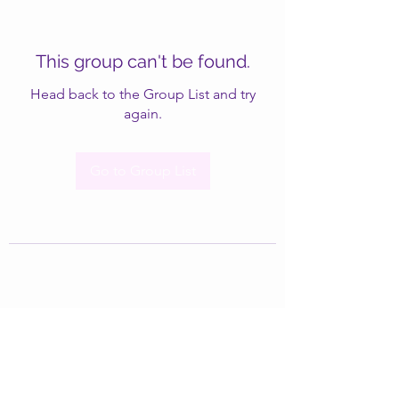
This group can't be found.
Head back to the Group List and try
again.
Go to Group List