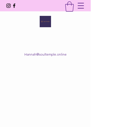
SOUL TEMPLE
Your Space of Healing & Transformation
Hannah@soultemple.online
Get In Touch