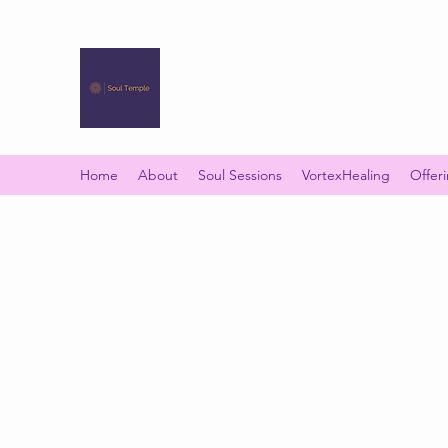
SOUL TEMPLE
Your Space of Healing & Transformation
Home
About
Soul Sessions
VortexHealing
Offer