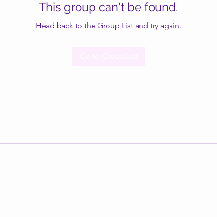
This group can't be found.
Head back to the Group List and try again.
Go to Group List