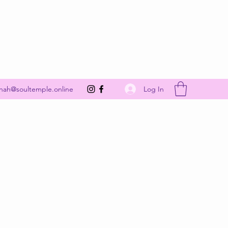
Get In Touch
Log In
nah@soultemple.online