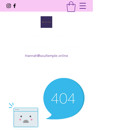
SOUL TEMPLE
Your Space of Healing & Transformation
Hannah@soultemple.online
Get In Touch