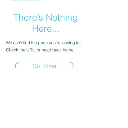
There’s Nothing
Here...
We can’t find the page you’re looking for.
Check the URL, or head back home.
Go Home
Subscribe Form
Submit