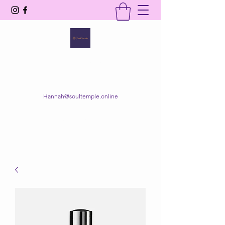
SOUL TEMPLE
Your Space of Healing & Transformation
Hannah@soultemple.online
Get In Touch