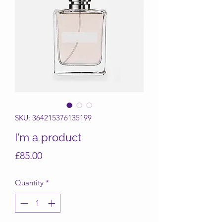
SKU: 364215376135199
I'm a product
Price
£85.00
Quantity
*