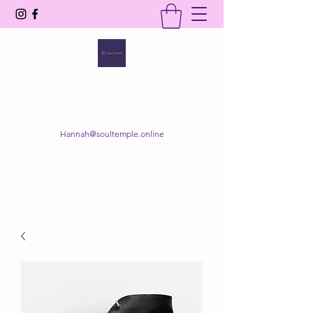
SOUL TEMPLE
Your Space of Healing & Transformation
Hannah@soultemple.online
Get In Touch