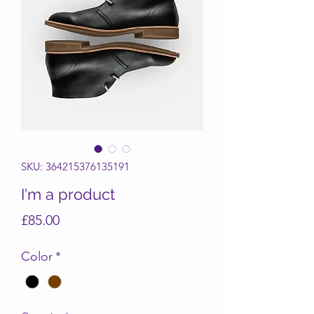
SKU: 364215376135191
I'm a product
Price
£85.00
Color
*