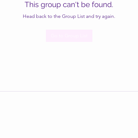
This group can't be found.
Head back to the Group List and try again.
Go to Group List