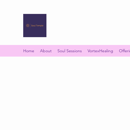
SOUL TEMPLE
Your Space of Healing & Transformation
Home
About
Soul Sessions
VortexHealing
Offer