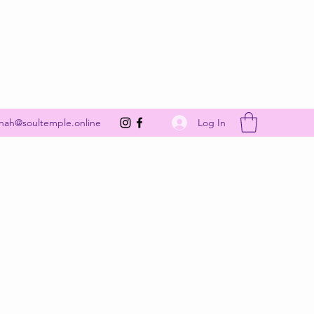
Get In Touch
Log In
nah@soultemple.online