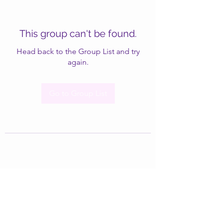
This group can't be found.
Head back to the Group List and try
again.
Go to Group List