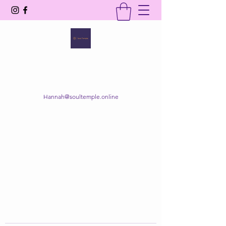
SOUL TEMPLE
Your Space of Healing & Transformation
Hannah@soultemple.online
Get In Touch