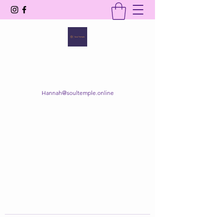
SOUL TEMPLE
Your Space of Healing & Transformation
Hannah@soultemple.online
Get In Touch