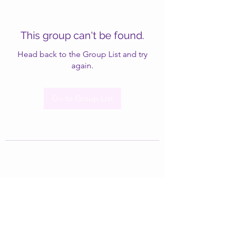
This group can't be found.
Head back to the Group List and try
again.
Go to Group List