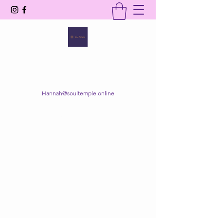
SOUL TEMPLE
Your Space of Healing & Transformation
Hannah@soultemple.online
Get In Touch