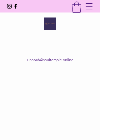
SOUL TEMPLE
Your Space of Healing & Transformation
Hannah@soultemple.online
Get In Touch