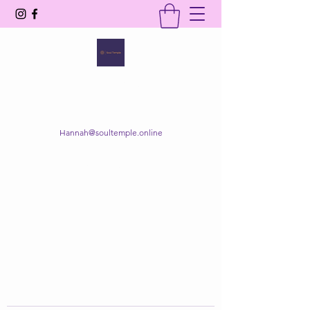
SOUL TEMPLE
Your Space of Healing & Transformation
Hannah@soultemple.online
Get In Touch