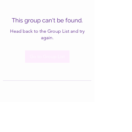
This group can't be found.
Head back to the Group List and try
again.
Go to Group List