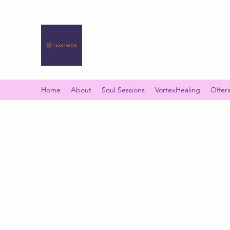
SOUL TEMPLE
Your Space of Healing & Transformation
Home
About
Soul Sessions
VortexHealing
Offer