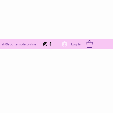
Get In Touch
Log In
nah@soultemple.online