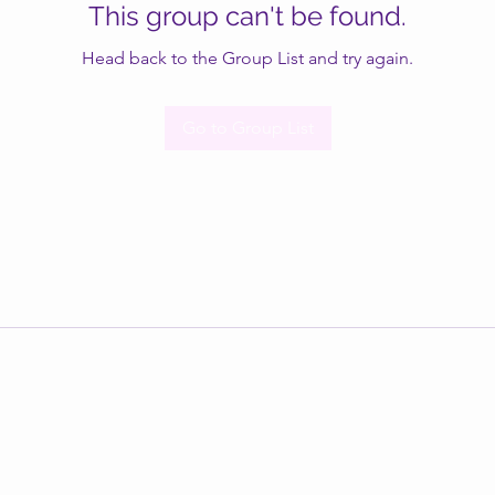
This group can't be found.
Head back to the Group List and try again.
Go to Group List