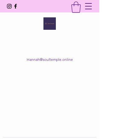
SOUL TEMPLE
Your Space of Healing & Transformation
Hannah@soultemple.online
Get In Touch