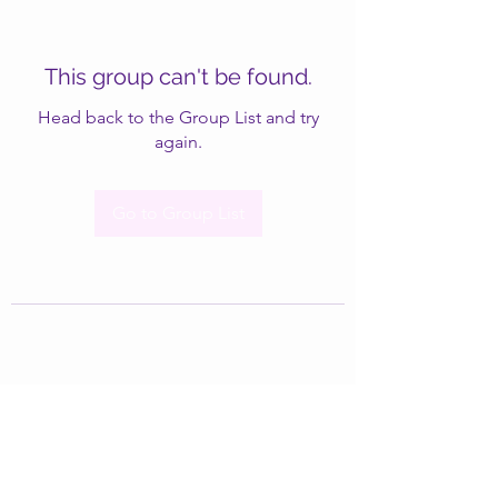
This group can't be found.
Head back to the Group List and try
again.
Go to Group List