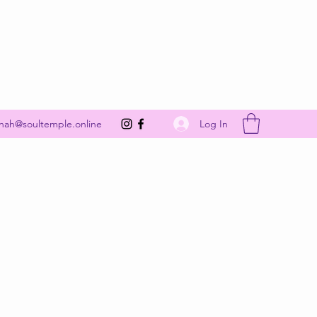
Get In Touch
Log In
nah@soultemple.online