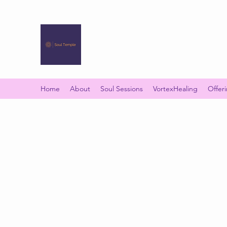
SOUL TEMPLE
Your Space of Healing & Transformation
Home
About
Soul Sessions
VortexHealing
Offer