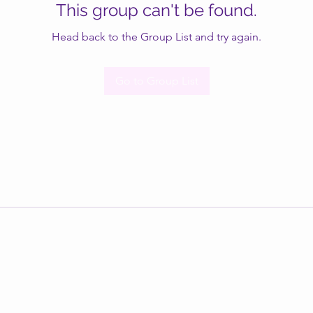
This group can't be found.
Head back to the Group List and try again.
Go to Group List