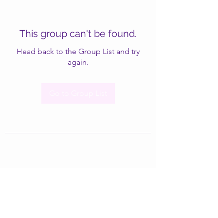
This group can't be found.
Head back to the Group List and try
again.
Go to Group List