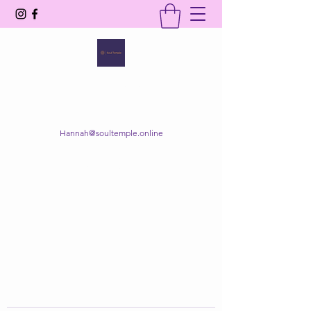
SOUL TEMPLE
Your Space of Healing & Transformation
Hannah@soultemple.online
Get In Touch