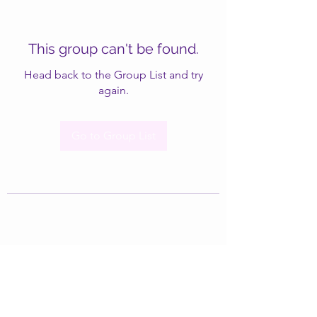
This group can't be found.
Head back to the Group List and try
again.
Go to Group List