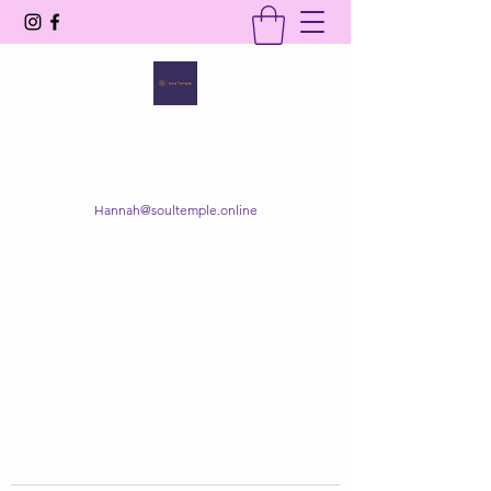
SOUL TEMPLE
Your Space of Healing & Transformation
Hannah@soultemple.online
Get In Touch