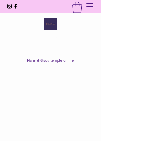
SOUL TEMPLE
Your Space of Healing & Transformation
Hannah@soultemple.online
Get In Touch