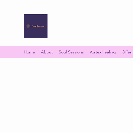
SOUL TEMPLE
Your Space of Healing & Transformation
Home
About
Soul Sessions
VortexHealing
Offer