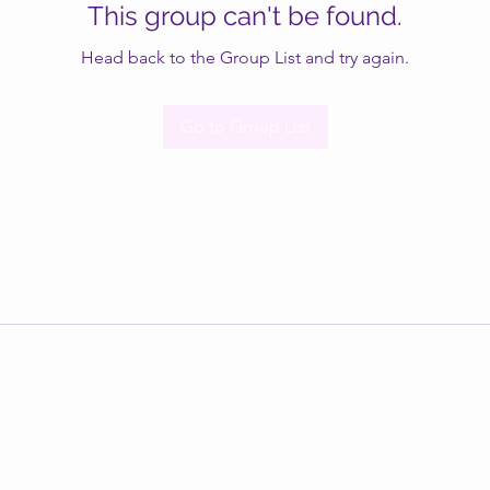
This group can't be found.
Head back to the Group List and try again.
Go to Group List