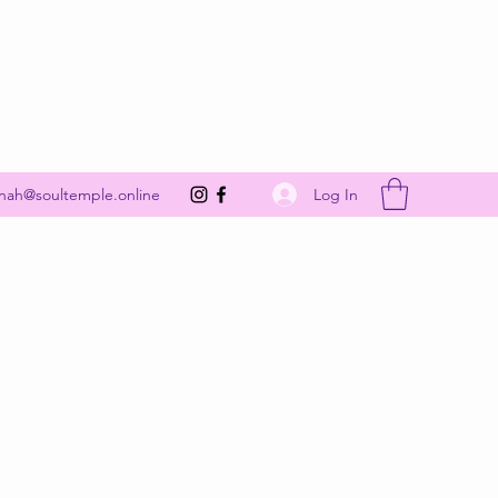
Get In Touch
Log In
nah@soultemple.online