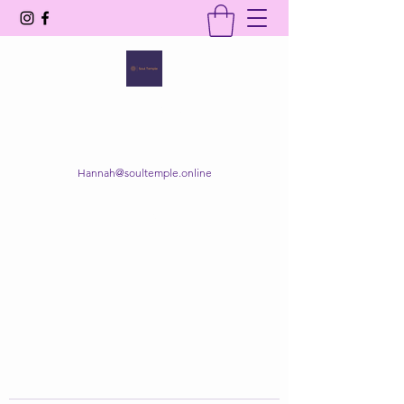
SOUL TEMPLE
Your Space of Healing & Transformation
Hannah@soultemple.online
Get In Touch