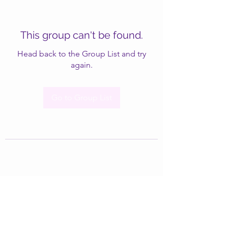
This group can't be found.
Head back to the Group List and try
again.
Go to Group List