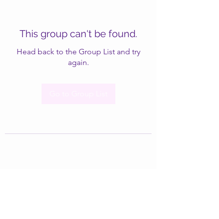
This group can't be found.
Head back to the Group List and try
again.
Go to Group List