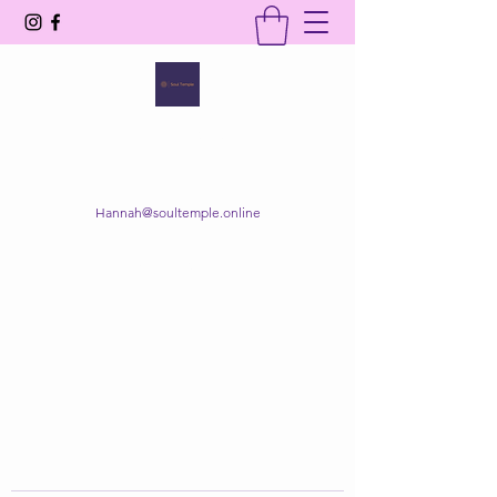
SOUL TEMPLE
Your Space of Healing & Transformation
Hannah@soultemple.online
Get In Touch