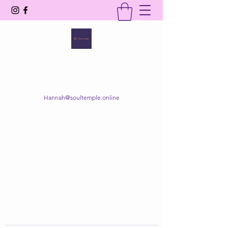
SOUL TEMPLE
Your Space of Healing & Transformation
Hannah@soultemple.online
Get In Touch