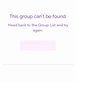
This group can't be found.
Head back to the Group List and try
again.
Go to Group List